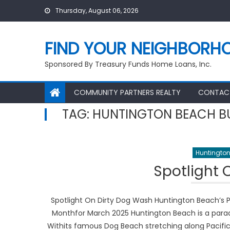
Skip
Thursday, August 06, 2026
to
content
FIND YOUR NEIGHBORH
Sponsored By Treasury Funds Home Loans, Inc.
COMMUNITY PARTNERS REALTY
CONTAC
TAG:
HUNTINGTON BEACH B
Huntington
Spotlight 
Spotlight On Dirty Dog Wash Huntington Beach’s P
Monthfor March 2025 Huntington Beach is a paradis
Withits famous Dog Beach stretching along Pacific