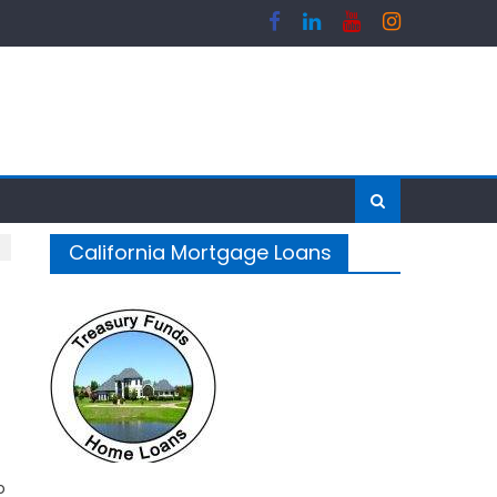
California Mortgage Loans
o