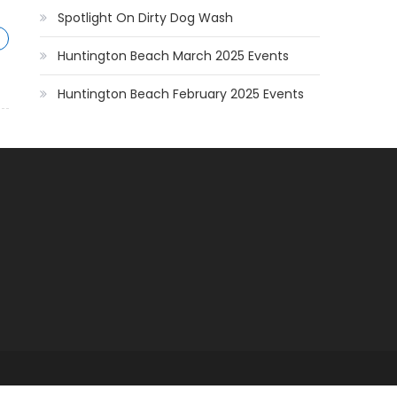
Spotlight On Dirty Dog Wash
Huntington Beach March 2025 Events
Huntington Beach February 2025 Events