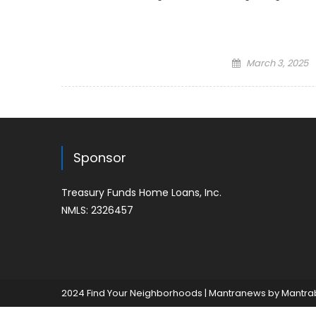
Posted
March 3, 2025
on
Sponsor
Treasury Funds Home Loans, Inc.
NMLS: 2326457
2024 Find Your Neighborhoods
|
Mantranews by
Mantra