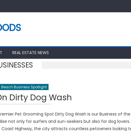
OODS
T
REAL ESTATE NEWS
USINESSES
 Beach Business Spotlight
On Dirty Dog Wash
remier Pet Grooming Spot Dirty Dog Wash is our Business of the
e not only for surfers and sun-seekers but also for dog lovers.
 Coast Highway, the city attracts countless petowners looking t