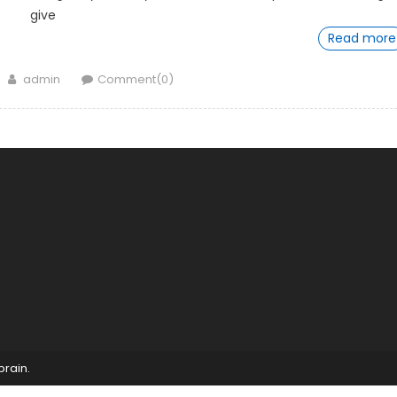
give
Read more
Author
admin
Comment(0)
brain
.