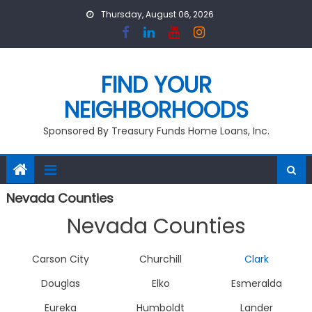
Skip
Thursday, August 06, 2026
to
content
FIND YOUR
NEIGHBORHOODS
Sponsored By Treasury Funds Home Loans, Inc.
Nevada Counties
Nevada Counties
Carson City
Churchill
Clark
Douglas
Elko
Esmeralda
Eureka
Humboldt
Lander