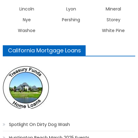
Lincoln
Lyon
Mineral
Nye
Pershing
Storey
Washoe
White Pine
California Mortgage Loans
Spotlight On Dirty Dog Wash
Huntington Beach March 2025 Events