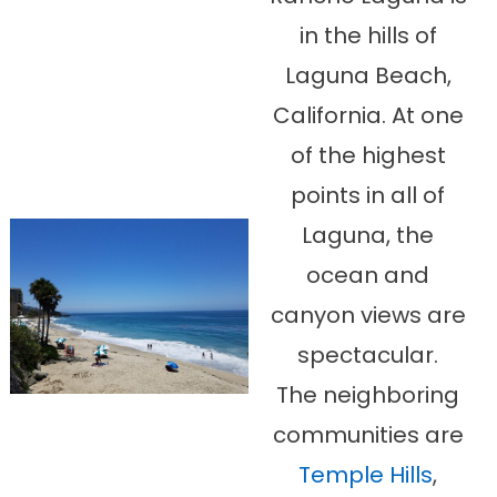
in the hills of
Laguna Beach,
California. At one
of the highest
points in all of
Laguna, the
ocean and
canyon views are
spectacular.
The neighboring
communities are
Temple Hills
,