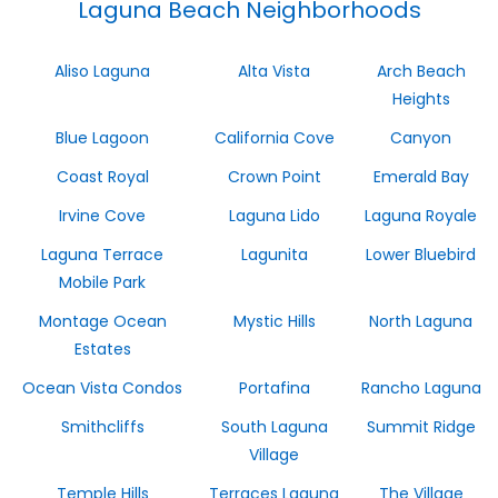
Laguna Beach Neighborhoods
Aliso Laguna
Alta Vista
Arch Beach
Heights
Blue Lagoon
California Cove
Canyon
Coast Royal
Crown Point
Emerald Bay
Irvine Cove
Laguna Lido
Laguna Royale
Laguna Terrace
Lagunita
Lower Bluebird
Mobile Park
Montage Ocean
Mystic Hills
North Laguna
Estates
Ocean Vista Condos
Portafina
Rancho Laguna
Smithcliffs
South Laguna
Summit Ridge
Village
Temple Hills
Terraces Laguna
The Village