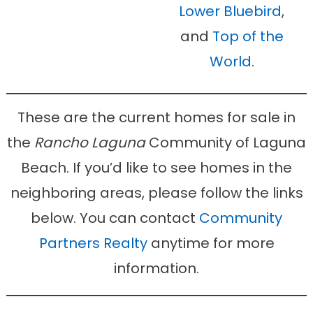
Lower Bluebird
,
and
Top of the
World
.
These are the current homes for sale in
the
Rancho Laguna
Community of Laguna
Beach. If you’d like to see homes in the
neighboring areas, please follow the links
below. You can contact
Community
Partners Realty
anytime for more
information.