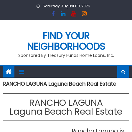
Skip
Saturday, August 08, 2026
to
content
FIND YOUR
NEIGHBORHOODS
Sponsored By Treasury Funds Home Loans, Inc.
RANCHO LAGUNA Laguna Beach Real Estate
RANCHO LAGUNA
Laguna Beach Real Estate
Rancho Laguna is