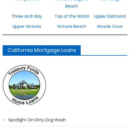
Beach
Three Arch Bay
Top of the World
Upper Diamond
Upper Victoria
Victoria Beach
Woods Cove
California Mortgage Loans
Spotlight On Dirty Dog Wash