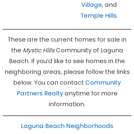
Village
, and
Temple Hills
.
These are the current homes for sale in
the
Mystic Hills
Community of Laguna
Beach. If you’d like to see homes in the
neighboring areas, please follow the links
below. You can contact
Community
Partners Realty
anytime for more
information.
Laguna Beach Neighborhoods