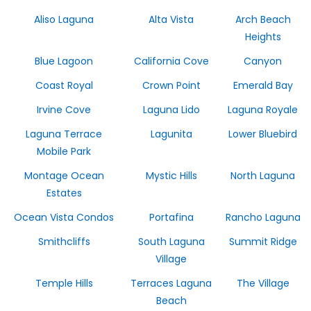
Aliso Laguna
Alta Vista
Arch Beach
Heights
Blue Lagoon
California Cove
Canyon
Coast Royal
Crown Point
Emerald Bay
Irvine Cove
Laguna Lido
Laguna Royale
Laguna Terrace
Lagunita
Lower Bluebird
Mobile Park
Montage Ocean
Mystic Hills
North Laguna
Estates
Ocean Vista Condos
Portafina
Rancho Laguna
Smithcliffs
South Laguna
Summit Ridge
Village
Temple Hills
Terraces Laguna
The Village
Beach