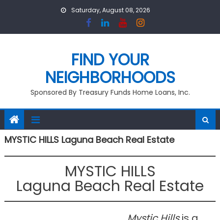
Skip
Saturday, August 08, 2026
to
content
FIND YOUR
NEIGHBORHOODS
Sponsored By Treasury Funds Home Loans, Inc.
MYSTIC HILLS Laguna Beach Real Estate
MYSTIC HILLS
Laguna Beach Real Estate
Mystic Hills
is a