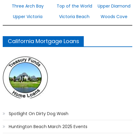
Three Arch Bay
Top of the World
Upper Diamond
Upper Victoria
Victoria Beach
Woods Cove
California Mortgage Loans
Spotlight On Dirty Dog Wash
Huntington Beach March 2025 Events