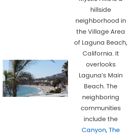
hillside
neighborhood in
the Village Area
of Laguna Beach,
California. It
overlooks
Laguna’s Main
Beach. The
neighboring
communities
include the
Canyon
,
The