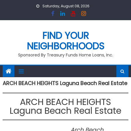
Skip
Saturday, August 08, 2026
to
content
FIND YOUR
NEIGHBORHOODS
Sponsored By Treasury Funds Home Loans, Inc.
ARCH BEACH HEIGHTS Laguna Beach Real Estate
ARCH BEACH HEIGHTS
Laguna Beach Real Estate
Arch Beach