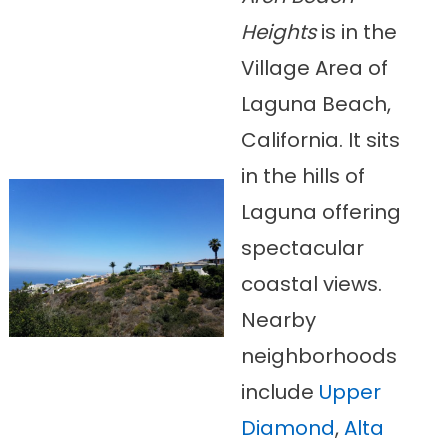
Heights
is in the
Village Area of
Laguna Beach,
California. It sits
in the hills of
Laguna offering
spectacular
coastal views.
Nearby
neighborhoods
include
Upper
Diamond
,
Alta