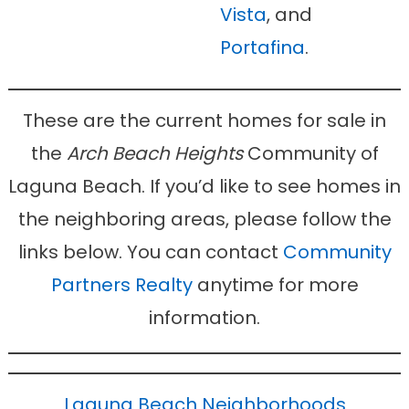
Vista
, and
Portafina
.
These are the current homes for sale in
the
Arch Beach Heights
Community of
Laguna Beach. If you’d like to see homes in
the neighboring areas, please follow the
links below. You can contact
Community
Partners Realty
anytime for more
information.
Laguna Beach Neighborhoods