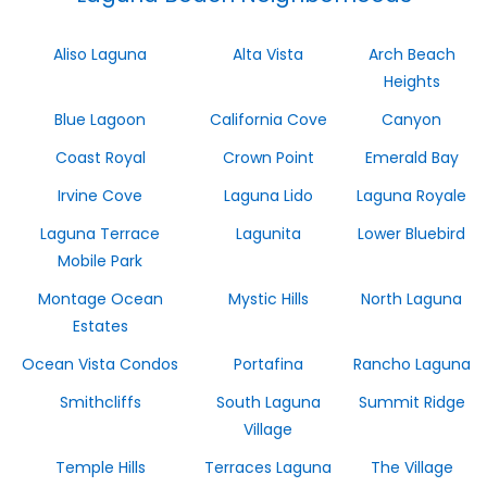
Aliso Laguna
Alta Vista
Arch Beach
Heights
Blue Lagoon
California Cove
Canyon
Coast Royal
Crown Point
Emerald Bay
Irvine Cove
Laguna Lido
Laguna Royale
Laguna Terrace
Lagunita
Lower Bluebird
Mobile Park
Montage Ocean
Mystic Hills
North Laguna
Estates
Ocean Vista Condos
Portafina
Rancho Laguna
Smithcliffs
South Laguna
Summit Ridge
Village
Temple Hills
Terraces Laguna
The Village