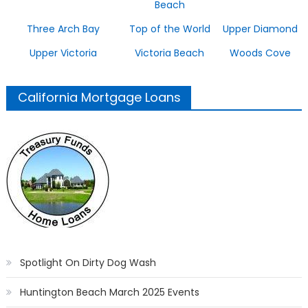
Beach
Three Arch Bay
Top of the World
Upper Diamond
Upper Victoria
Victoria Beach
Woods Cove
California Mortgage Loans
Spotlight On Dirty Dog Wash
Huntington Beach March 2025 Events