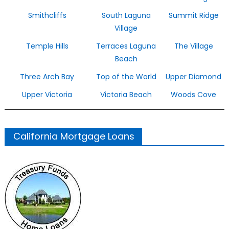
Smithcliffs
South Laguna
Summit Ridge
Village
Temple Hills
Terraces Laguna
The Village
Beach
Three Arch Bay
Top of the World
Upper Diamond
Upper Victoria
Victoria Beach
Woods Cove
California Mortgage Loans