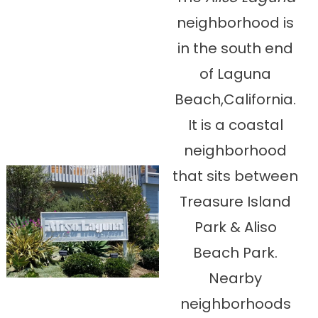
neighborhood is
in the south end
of Laguna
Beach,California.
It is a coastal
neighborhood
that sits between
Treasure Island
Park & Aliso
Beach Park.
Nearby
neighborhoods