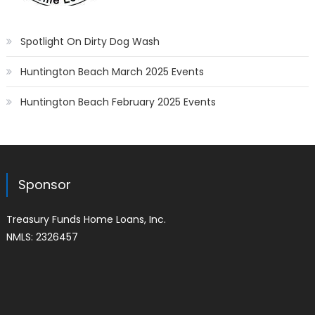
Spotlight On Dirty Dog Wash
Huntington Beach March 2025 Events
Huntington Beach February 2025 Events
Sponsor
Treasury Funds Home Loans, Inc.
NMLS: 2326457