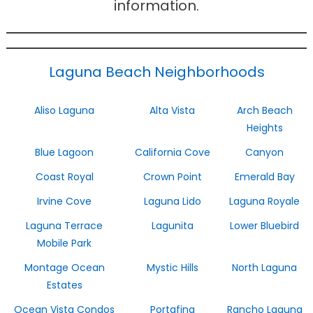
information.
Laguna Beach Neighborhoods
Aliso Laguna
Alta Vista
Arch Beach
Heights
Blue Lagoon
California Cove
Canyon
Coast Royal
Crown Point
Emerald Bay
Irvine Cove
Laguna Lido
Laguna Royale
Laguna Terrace
Lagunita
Lower Bluebird
Mobile Park
Montage Ocean
Mystic Hills
North Laguna
Estates
Ocean Vista Condos
Portafina
Rancho Laguna