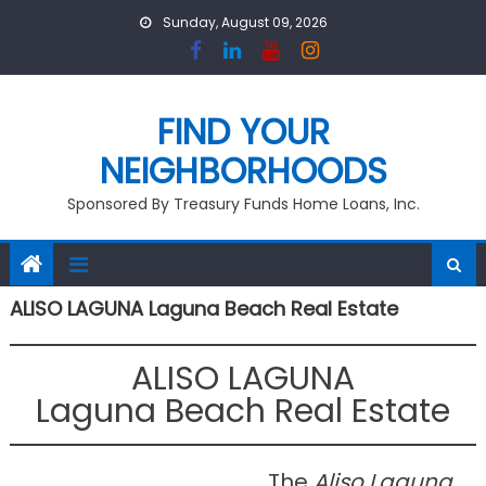
Skip
Sunday, August 09, 2026
to
content
FIND YOUR
NEIGHBORHOODS
Sponsored By Treasury Funds Home Loans, Inc.
ALISO LAGUNA Laguna Beach Real Estate
ALISO LAGUNA
Laguna Beach Real Estate
The
Aliso Laguna