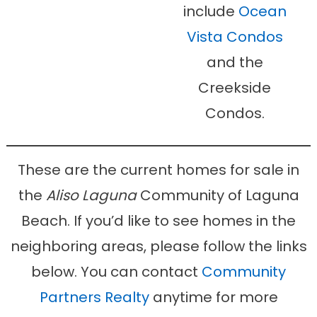
include
Ocean
Vista Condos
and the
Creekside
Condos.
These are the current homes for sale in
the
Aliso Laguna
Community of Laguna
Beach. If you’d like to see homes in the
neighboring areas, please follow the links
below. You can contact
Community
Partners Realty
anytime for more