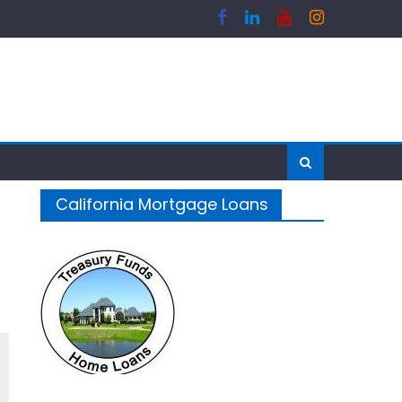
California Mortgage Loans