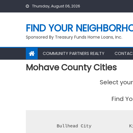
Skip
Thursday, August 06, 2026
to
content
FIND YOUR NEIGHBORH
Sponsored By Treasury Funds Home Loans, Inc.
COMMUNITY PARTNERS REALTY
CONTAC
Mohave County Cities
Select you
Find Y
Bullhead City
K