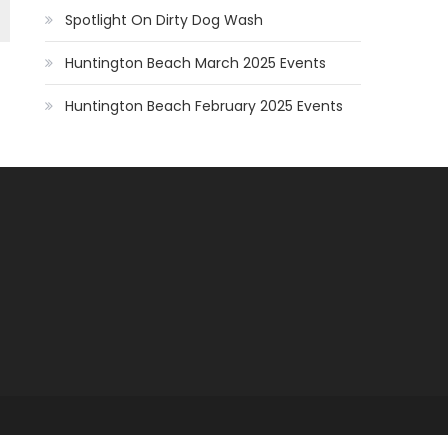
Spotlight On Dirty Dog Wash
Huntington Beach March 2025 Events
Huntington Beach February 2025 Events