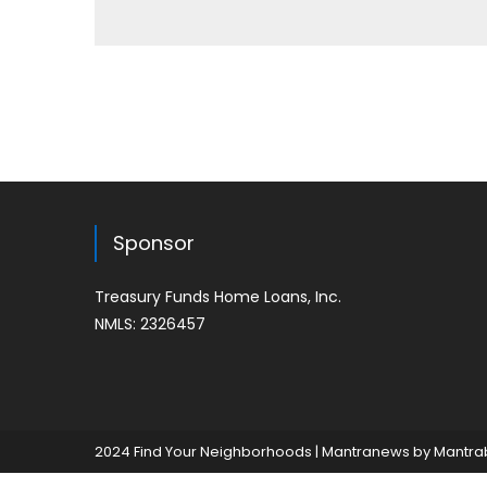
Sponsor
Treasury Funds Home Loans, Inc.
NMLS: 2326457
2024 Find Your Neighborhoods
|
Mantranews by
Mantra