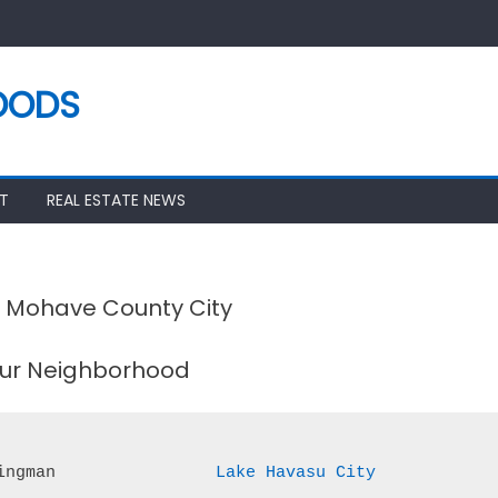
OODS
T
REAL ESTATE NEWS
r Mohave County City
our Neighborhood
ingman
Lake Havasu City